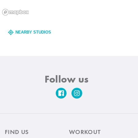
NEARBY STUDIOS
Follow us
FIND US
WORKOUT