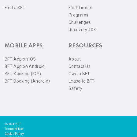
Find a BFT
First Timers
Programs
Challenges
Recovery 10X
MOBILE APPS
RESOURCES
BFT App on iOS
About
BFT App on Android
Contact Us
BFT Booking (iOS)
Own a BFT
BFT Booking (Android)
Lease to BFT
Safety
©2024 BFT
Terms of Use
Cookie Policy