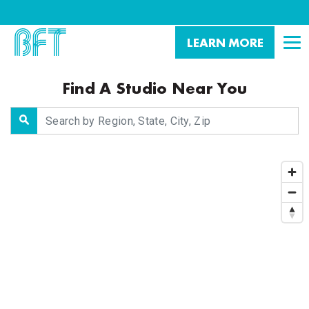
LEARN MORE
Find A Studio Near You