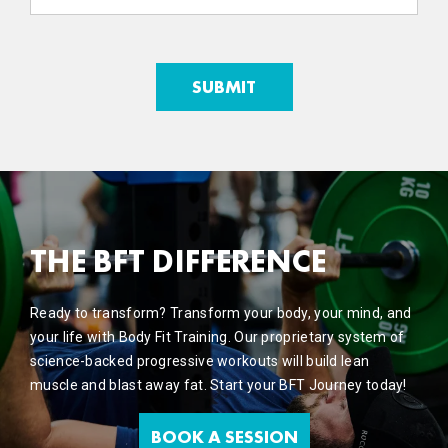
THE BFT DIFFERENCE
Ready to transform? Transform your body, your mind, and
your life with Body Fit Training. Our proprietary system of
science-backed progressive workouts will build lean
muscle and blast away fat. Start your BFT Journey today!
BOOK A SESSION