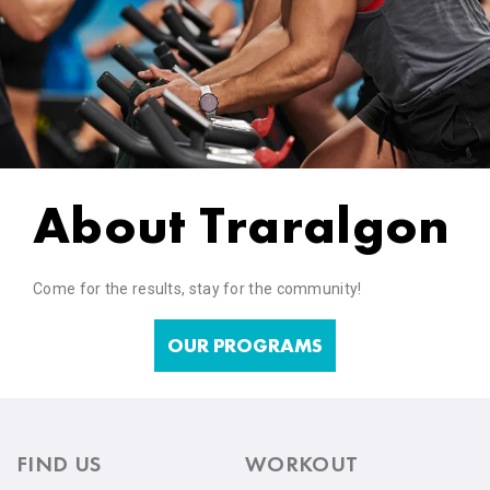
About Traralgon
Come for the results, stay for the community!
OUR PROGRAMS
FIND US
WORKOUT