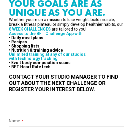
YOUR GOALS ARE AS
UNIQUE AS YOU ARE.
Whether you’re on a mission to lose weight, build muscle,
break a fitness plateau or simply develop healthier habits, our
8 WEEK CHALLENGES
are tailored to you!
Access to the BFT Challenge App with
• Daily meal plans
• Recipes
• Shopping lists
• Nutrition & training advice
Unlimited training at any of our studios
with technology tracking
• Evolt body composition scans
• BFT Heart Rate tech
CONTACT YOUR STUDIO MANAGER TO FIND
OUT ABOUT THE NEXT CHALLENGE OR
REGISTER YOUR INTEREST BELOW.
Name
*