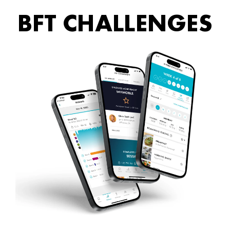
BFT CHALLENGES