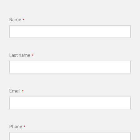
Name
*
Last name
*
Email
*
Phone
*