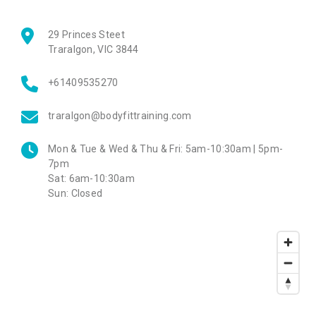
29 Princes Steet
Traralgon
,
VIC
3844
+61409535270
traralgon@bodyfittraining.com
Mon & Tue & Wed & Thu & Fri:
5am-10:30am | 5pm-
7pm
Sat:
6am-10:30am
Sun:
Closed