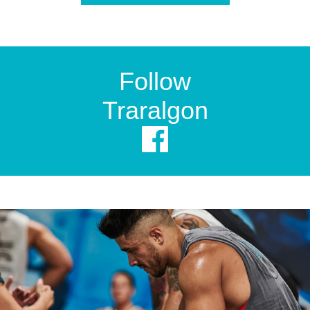
Follow
Traralgon