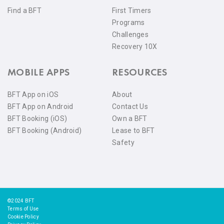
Find a BFT
First Timers
Programs
Challenges
Recovery 10X
MOBILE APPS
RESOURCES
BFT App on iOS
About
BFT App on Android
Contact Us
BFT Booking (iOS)
Own a BFT
BFT Booking (Android)
Lease to BFT
Safety
©2024 BFT
Terms of Use
Cookie Policy