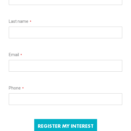
Last name
*
Email
*
Phone
*