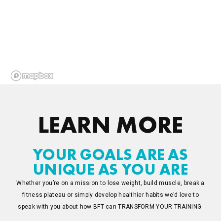
LEARN MORE
YOUR GOALS ARE AS
UNIQUE AS YOU ARE
Whether you’re on a mission to lose weight, build muscle, break a
fitness plateau or simply develop healthier habits we’d love to
speak with you about how BFT can TRANSFORM YOUR TRAINING.