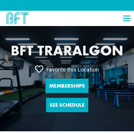
BFT TRARALGON
Favorite this Location
MEMBERSHIPS
SEE SCHEDULE