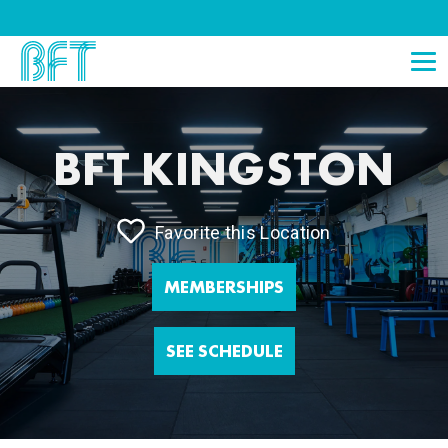
BFT KINGSTON
Favorite this Location
MEMBERSHIPS
SEE SCHEDULE