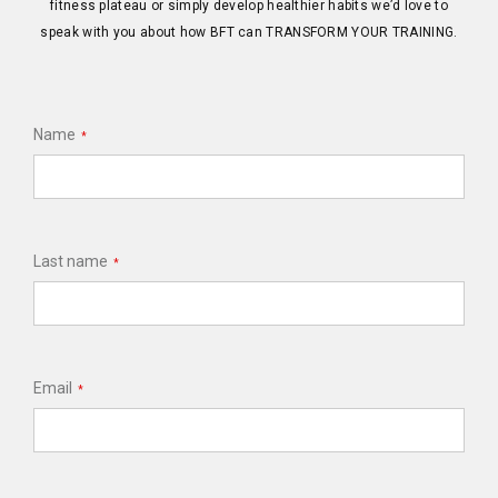
fitness plateau or simply develop healthier habits we’d love to
speak with you about how BFT can TRANSFORM YOUR TRAINING.
Name
*
Last name
*
Email
*