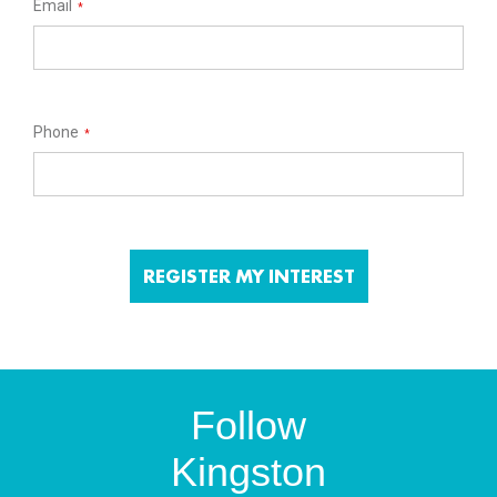
Email
*
Phone
*
Follow
Kingston