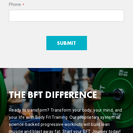
Phone
*
THE BFT DIFFERENCE
Ready to transform? Transform your body, your mind, and
your life with Body Fit Training. Our proprietary system of
science-backed progressive workouts will build lean
muscle and blast away fat. Start your BFT Journey today!