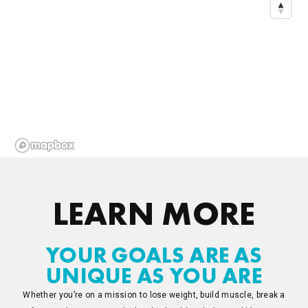
LEARN MORE
YOUR GOALS ARE AS
UNIQUE AS YOU ARE
Whether you’re on a mission to lose weight, build muscle, break a