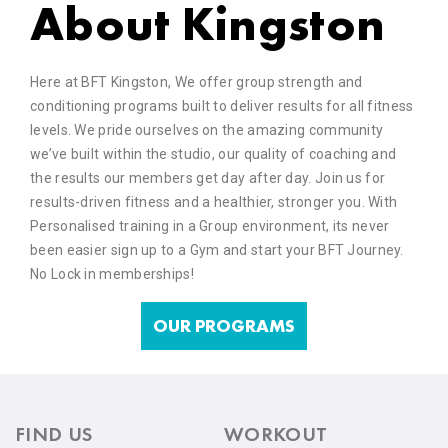
About Kingston
Here at BFT Kingston, We offer group strength and
conditioning programs built to deliver results for all fitness
levels. We pride ourselves on the amazing community
we’ve built within the studio, our quality of coaching and
the results our members get day after day. Join us for
results-driven fitness and a healthier, stronger you. With
Personalised training in a Group environment, its never
been easier sign up to a Gym and start your BFT Journey.
No Lock in memberships!
OUR PROGRAMS
FIND US
WORKOUT