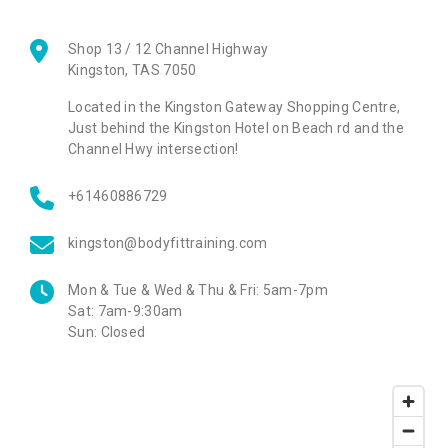
Shop 13 / 12 Channel Highway
Kingston
,
TAS
7050
Located in the Kingston Gateway Shopping Centre,
Just behind the Kingston Hotel on Beach rd and the
Channel Hwy intersection!
+61460886729
kingston@bodyfittraining.com
Mon & Tue & Wed & Thu & Fri:
5am-7pm
Sat:
7am-9:30am
Sun:
Closed