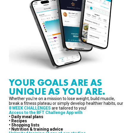
YOUR GOALS ARE AS
UNIQUE AS YOU ARE.
Whether you’re on a mission to lose weight, build muscle,
break a fitness plateau or simply develop healthier habits, our
8 WEEK CHALLENGES
are tailored to you!
Access to the BFT Challenge App with
• Daily meal plans
• Recipes
• Shopping lists
• Nutrition & training advice