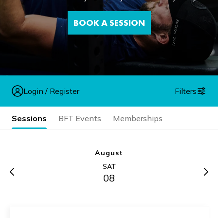
BOOK A SESSION