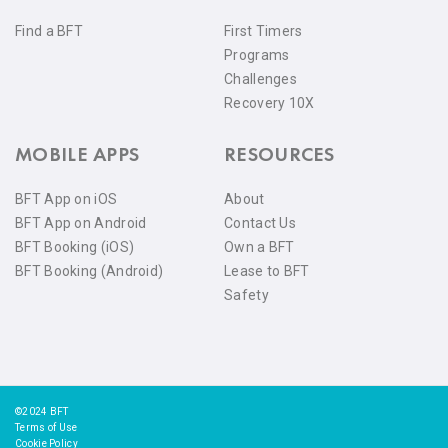
Find a BFT
First Timers
Programs
Challenges
Recovery 10X
MOBILE APPS
RESOURCES
BFT App on iOS
About
BFT App on Android
Contact Us
BFT Booking (iOS)
Own a BFT
BFT Booking (Android)
Lease to BFT
Safety
©2024 BFT
Terms of Use
Cookie Policy