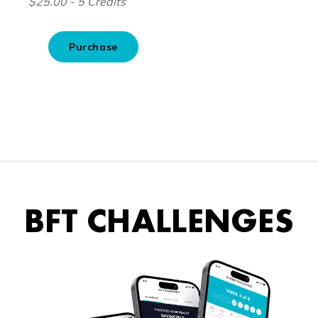
BFT CHALLENGES