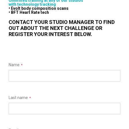
Unlimited training at any of our studios
with technology tracking
• Evolt body composition scans
• BFT Heart Rate tech
CONTACT YOUR STUDIO MANAGER TO FIND
OUT ABOUT THE NEXT CHALLENGE OR
REGISTER YOUR INTEREST BELOW.
Name
*
Last name
*