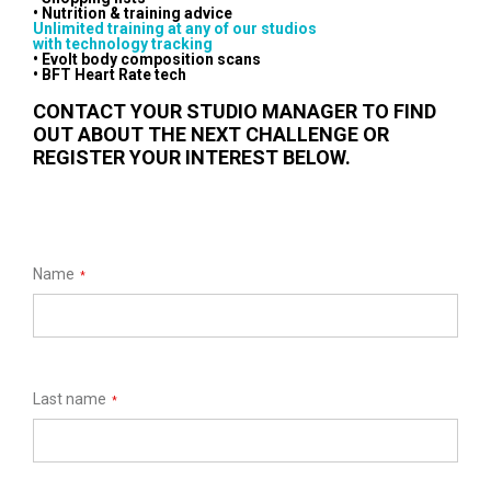
• Nutrition & training advice
Unlimited training at any of our studios
with technology tracking
• Evolt body composition scans
• BFT Heart Rate tech
CONTACT YOUR STUDIO MANAGER TO FIND
OUT ABOUT THE NEXT CHALLENGE OR
REGISTER YOUR INTEREST BELOW.
Name
*
Last name
*