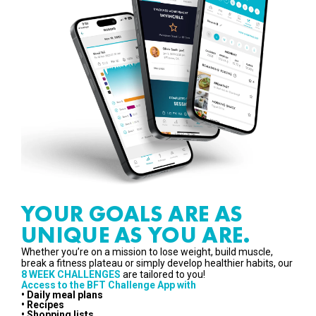
YOUR GOALS ARE AS
UNIQUE AS YOU ARE.
Whether you’re on a mission to lose weight, build muscle,
break a fitness plateau or simply develop healthier habits, our
8 WEEK CHALLENGES
are tailored to you!
Access to the BFT Challenge App with
• Daily meal plans
• Recipes
• Shopping lists