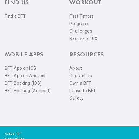
FIND US
WORKOUT
Find a BFT
First Timers
Programs
Challenges
Recovery 10X
MOBILE APPS
RESOURCES
BFT App on iOS
About
BFT App on Android
Contact Us
BFT Booking (iOS)
Own a BFT
BFT Booking (Android)
Lease to BFT
Safety
©2024 BFT