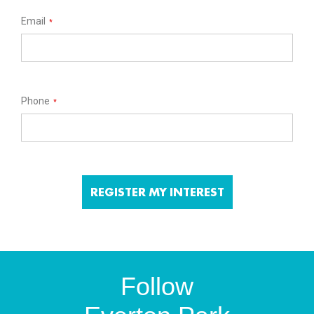
Email
*
Phone
*
Follow