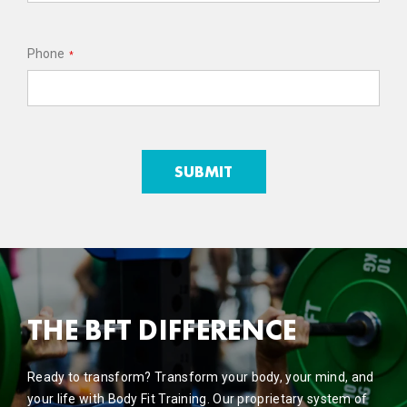
Phone
*
THE BFT DIFFERENCE
Ready to transform? Transform your body, your mind, and
your life with Body Fit Training. Our proprietary system of