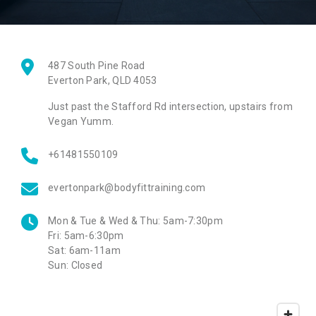
487 South Pine Road
Everton Park
,
QLD
4053
Just past the Stafford Rd intersection, upstairs from
Vegan Yumm.
+61481550109
evertonpark@bodyfittraining.com
Mon & Tue & Wed & Thu:
5am-7:30pm
Fri:
5am-6:30pm
Sat:
6am-11am
Sun:
Closed