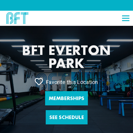
BFT EVERTON
PARK
Favorite this Location
MEMBERSHIPS
SEE SCHEDULE