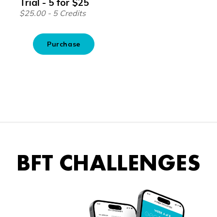
BFT CHALLENGES