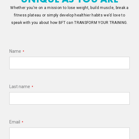
Whether you’re on a mission to lose weight, build muscle, break a
fitness plateau or simply develop healthier habits we’d love to
speak with you about how BFT can TRANSFORM YOUR TRAINING.
Name
*
Last name
*
Email
*