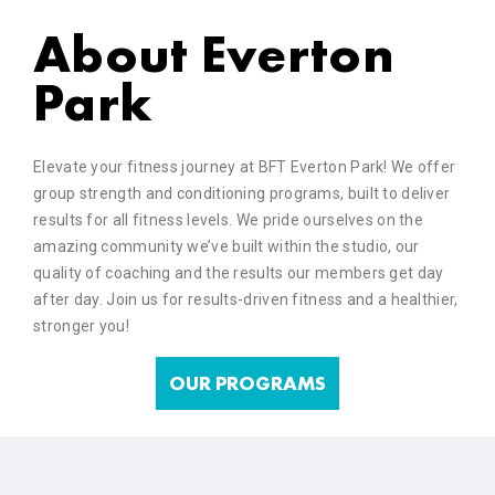
About Everton
Park
Elevate your fitness journey at BFT Everton Park! We offer
group strength and conditioning programs, built to deliver
results for all fitness levels. We pride ourselves on the
amazing community we’ve built within the studio, our
quality of coaching and the results our members get day
after day. Join us for results-driven fitness and a healthier,
stronger you!
OUR PROGRAMS