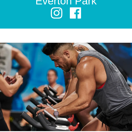
Everton Park