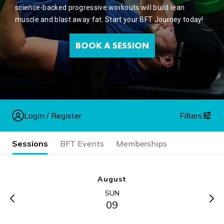
science-backed progressive workouts will build lean
muscle and blast away fat. Start your BFT Journey today!
BOOK A SESSION