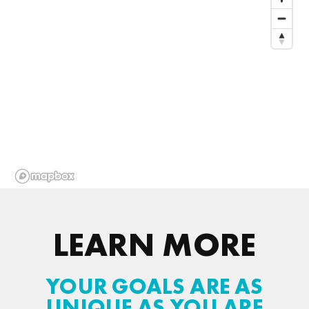
LEARN MORE
YOUR GOALS ARE AS
UNIQUE AS YOU ARE