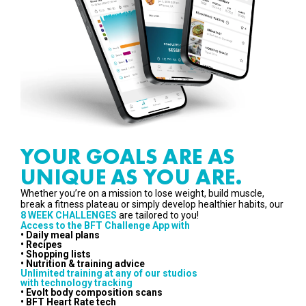
YOUR GOALS ARE AS
UNIQUE AS YOU ARE.
Whether you’re on a mission to lose weight, build muscle,
break a fitness plateau or simply develop healthier habits, our
8 WEEK CHALLENGES
are tailored to you!
Access to the BFT Challenge App with
• Daily meal plans
• Recipes
• Shopping lists
• Nutrition & training advice
Unlimited training at any of our studios
with technology tracking
• Evolt body composition scans
• BFT Heart Rate tech