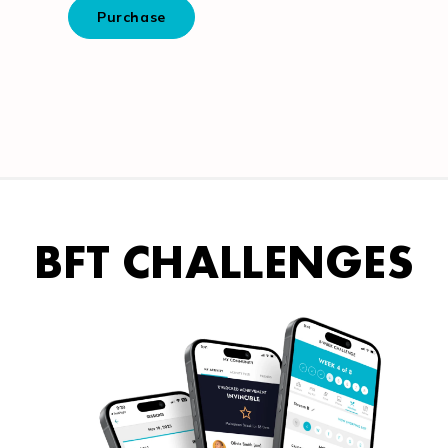
BFT CHALLENGES