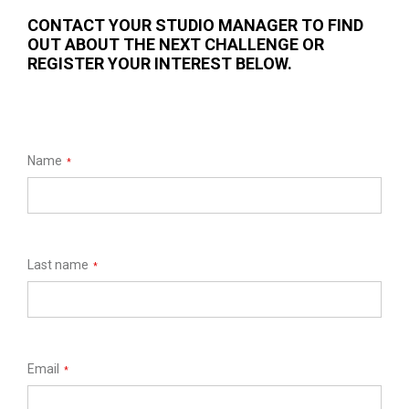
CONTACT YOUR STUDIO MANAGER TO FIND
OUT ABOUT THE NEXT CHALLENGE OR
REGISTER YOUR INTEREST BELOW.
Name
*
Last name
*
Email
*