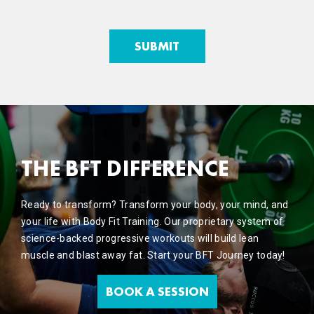
THE BFT DIFFERENCE
Ready to transform? Transform your body, your mind, and
your life with Body Fit Training. Our proprietary system of
science-backed progressive workouts will build lean
muscle and blast away fat. Start your BFT Journey today!
BOOK A SESSION