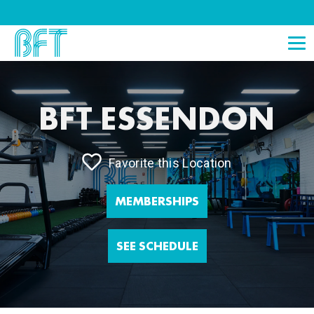
BFT ESSENDON
Favorite this Location
MEMBERSHIPS
SEE SCHEDULE