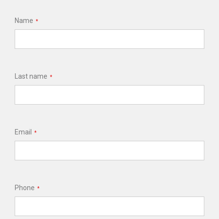
Name
*
Last name
*
Email
*
Phone
*