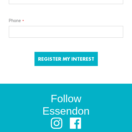
Phone
*
Follow
Essendon