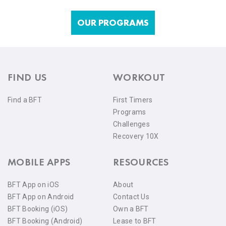
OUR PROGRAMS
FIND US
WORKOUT
Find a BFT
First Timers
Programs
Challenges
Recovery 10X
MOBILE APPS
RESOURCES
BFT App on iOS
About
BFT App on Android
Contact Us
BFT Booking (iOS)
Own a BFT
BFT Booking (Android)
Lease to BFT