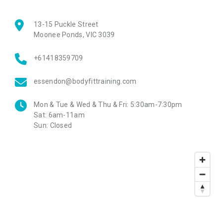
13-15 Puckle Street
Moonee Ponds
,
VIC
3039
+61418359709
essendon@bodyfittraining.com
Mon & Tue & Wed & Thu & Fri:
5:30am-7:30pm
Sat:
6am-11am
Sun:
Closed