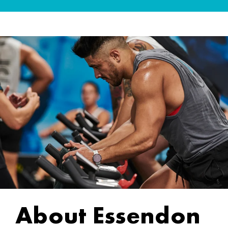
About Essendon