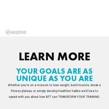
LEARN MORE
YOUR GOALS ARE AS
UNIQUE AS YOU ARE
Whether you’re on a mission to lose weight, build muscle, break a
fitness plateau or simply develop healthier habits we’d love to
speak with you about how BFT can TRANSFORM YOUR TRAINING.