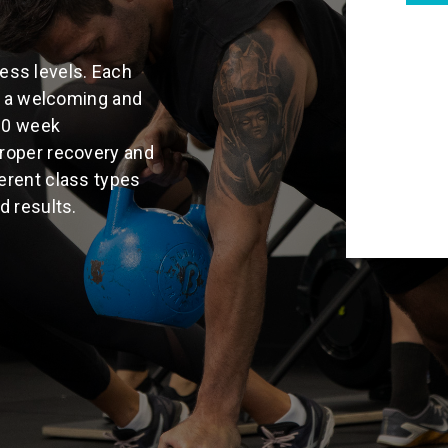
tness levels. Each
in a welcoming and
10 week
roper recovery and
erent class types
d results.