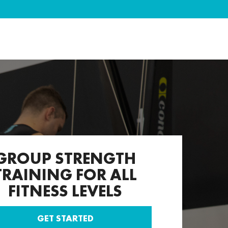
GROUP STRENGTH
TRAINING FOR ALL
FITNESS LEVELS
GET STARTED