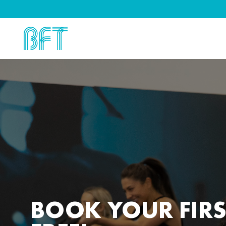
BOOK YOUR FIRS