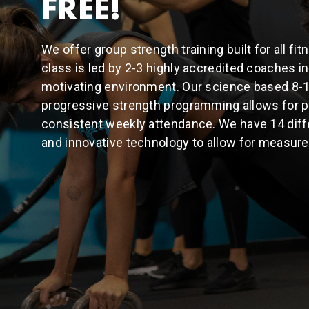
FREE!
We offer group strength training built for all fi
class is led by 2-3 highly accredited coaches 
motivating environment. Our science based 8-
progressive strength programming allows for p
consistent weekly attendance. We have 14 diff
and innovative technology to allow for measure