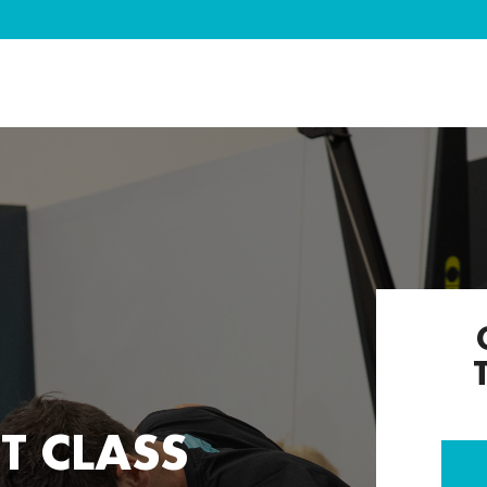
T CLASS